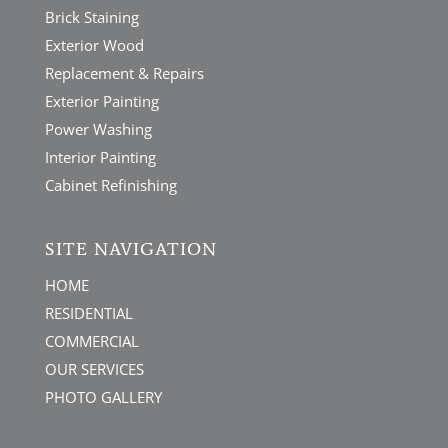
Brick Staining
Exterior Wood
Replacement & Repairs
Exterior Painting
Power Washing
Interior Painting
Cabinet Refinishing
SITE NAVIGATION
HOME
RESIDENTIAL
COMMERCIAL
OUR SERVICES
PHOTO GALLERY