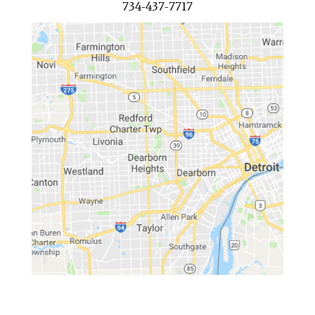
734-437-7717