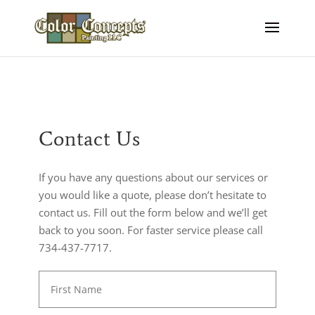
Contact Us
If you have any questions about our services or
you would like a quote, please don’t hesitate to
contact us. Fill out the form below and we’ll get
back to you soon. For faster service please call
734-437-7717.