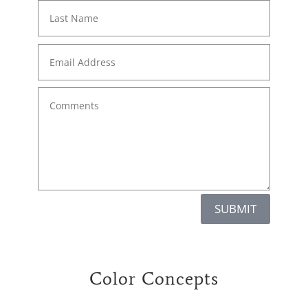
SUBMIT
Color Concepts