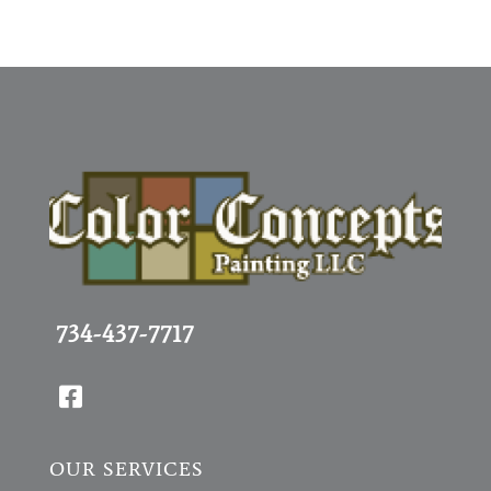
734-437-7717

OUR SERVICES