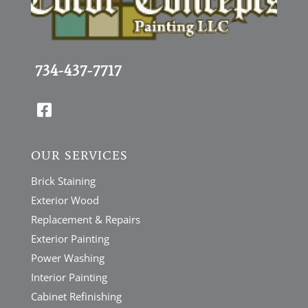
734-437-7717

OUR SERVICES
Brick Staining
Exterior Wood
Replacement & Repairs
Exterior Painting
Power Washing
Interior Painting
Cabinet Refinishing