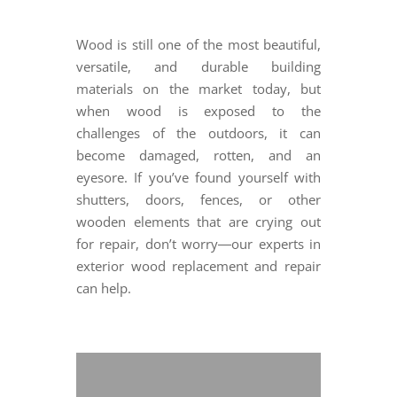
Wood is still one of the most beautiful,
versatile, and durable building
materials on the market today, but
when wood is exposed to the
challenges of the outdoors, it can
become damaged, rotten, and an
eyesore. If you’ve found yourself with
shutters, doors, fences, or other
wooden elements that are crying out
for repair, don’t worry―our experts in
exterior wood replacement and repair
can help.