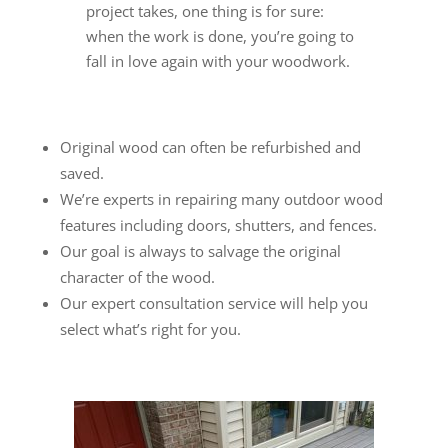
project takes, one thing is for sure:
when the work is done, you’re going to
fall in love again with your woodwork.
Original wood can often be refurbished and
saved.
We’re experts in repairing many outdoor wood
features including doors, shutters, and fences.
Our goal is always to salvage the original
character of the wood.
Our expert consultation service will help you
select what’s right for you.