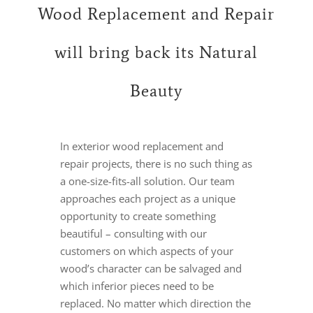
Wood Replacement and Repair
will bring back its Natural
Beauty
In exterior wood replacement and
repair projects, there is no such thing as
a one-size-fits-all solution. Our team
approaches each project as a unique
opportunity to create something
beautiful – consulting with our
customers on which aspects of your
wood’s character can be salvaged and
which inferior pieces need to be
replaced. No matter which direction the