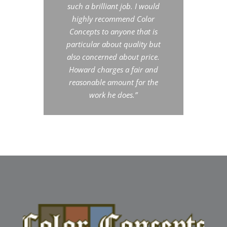
such a brilliant job. I would
highly recommend Color
Concepts to anyone that is
particular about quality but
also concerned about price.
Howard charges a fair and
reasonable amount for the
work he does.”