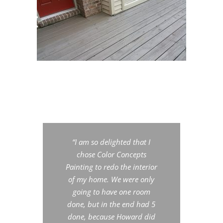
“I am so delighted that I
chose Color Concepts
Painting to redo the interior
of
my home. We were only
going to have one room
done, but in the end had 5
done, because Howard did