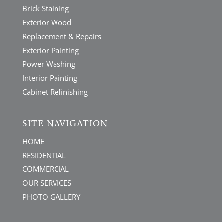
Brick Staining
Exterior Wood
Replacement & Repairs
Exterior Painting
Power Washing
Interior Painting
Cabinet Refinishing
SITE NAVIGATION
HOME
RESIDENTIAL
COMMERCIAL
OUR SERVICES
PHOTO GALLERY