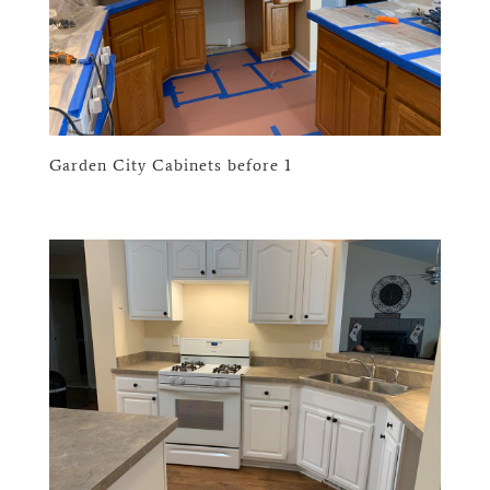
Garden City Cabinets before 1