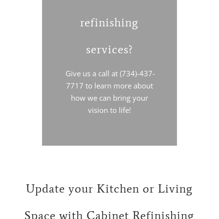
refinishing
services?
Give us a call at (734)-437-
7717 to learn more about
how we can bring your
vision to life!
Update your Kitchen or Living
Space with Cabinet Refinishing