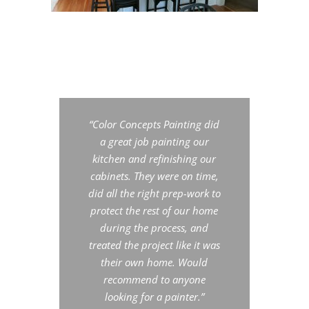
“Color Concepts Painting did
a great job painting our
kitchen and refinishing our
cabinets. They were on time,
did all the right prep-work to
protect the rest of our home
during the process, and
treated the project like it was
their own home. Would
recommend to anyone
looking for a painter.”