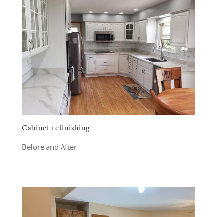
Cabinet refinishing
Before and After