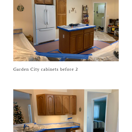
Garden City cabinets before 2