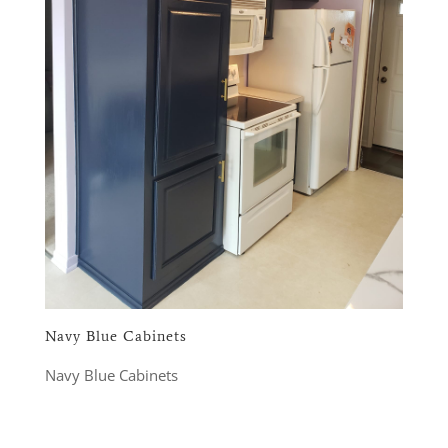
Navy Blue Cabinets
Navy Blue Cabinets