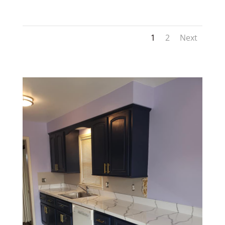
1
2
Next