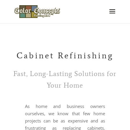
Cabinet Refinishing
Fast, Long-Lasting Solutions for
Your Home
As home and business owners
ourselves, we know that few home
projects can be as expensive and as
frustrating as replacing cabinets.