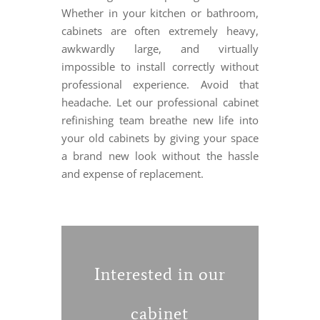
Whether in your kitchen or bathroom,
cabinets are often extremely heavy,
awkwardly large, and virtually
impossible to install correctly without
professional experience. Avoid that
headache. Let our professional cabinet
refinishing team breathe new life into
your old cabinets by giving your space
a brand new look without the hassle
and expense of replacement.
Interested in our
cabinet