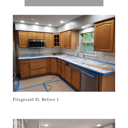
Fitzgerald St. Before 1