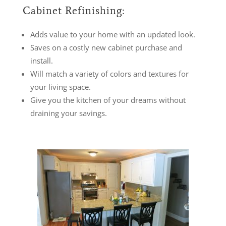
Cabinet Refinishing:
Adds value to your home with an updated look.
Saves on a costly new cabinet purchase and
install.
Will match a variety of colors and textures for
your living space.
Give you the kitchen of your dreams without
draining your savings.