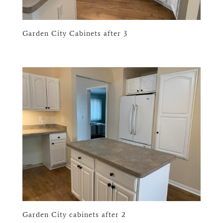
Garden City Cabinets after 3
Garden City cabinets after 2