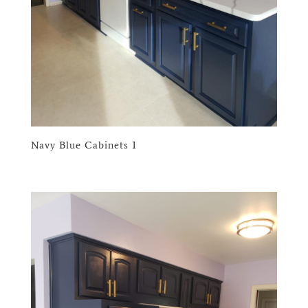
Navy Blue Cabinets 1