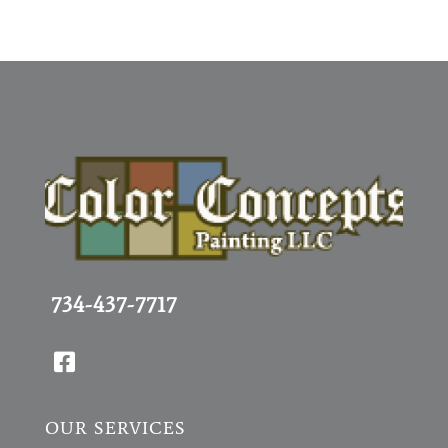
734-437-7717

OUR SERVICES