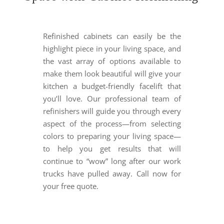
Refinished cabinets can easily be the
highlight piece in your living space, and
the vast array of options available to
make them look beautiful will give your
kitchen a budget-friendly facelift that
you’ll love. Our professional team of
refinishers will guide you through every
aspect of the process
—
from selecting
colors to preparing your living space
—
to help you get results that will
continue to “wow” long after our work
trucks have pulled away. Call now for
your free quote.