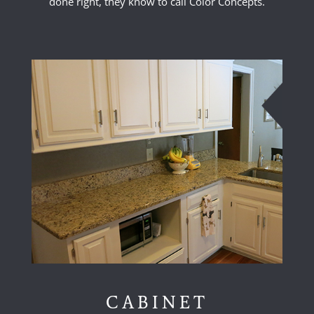
done right, they know to call Color Concepts.
CABINET