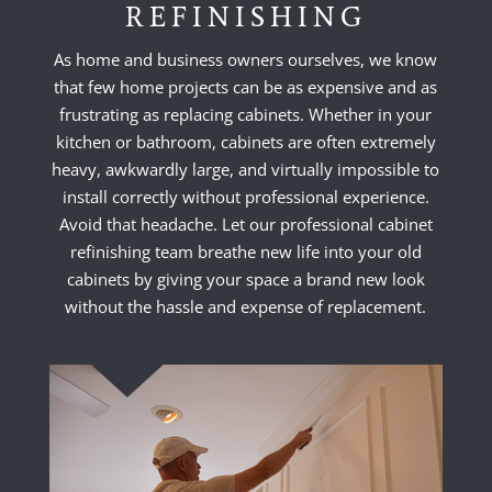
REFINISHING
As home and business owners ourselves, we know
that few home projects can be as expensive and as
frustrating as replacing cabinets. Whether in your
kitchen or bathroom, cabinets are often extremely
heavy, awkwardly large, and virtually impossible to
install correctly without professional experience.
Avoid that headache. Let our professional cabinet
refinishing team breathe new life into your old
cabinets by giving your space a brand new look
without the hassle and expense of replacement.