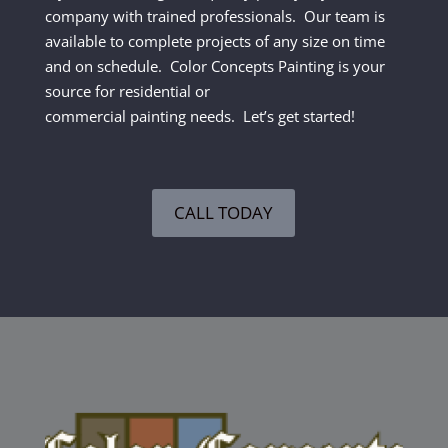
company with trained professionals. Our team is
available to complete projects of any size on time
and on schedule. Color Concepts Painting is your
source for residential or
commercial painting needs. Let’s get started!
CALL TODAY