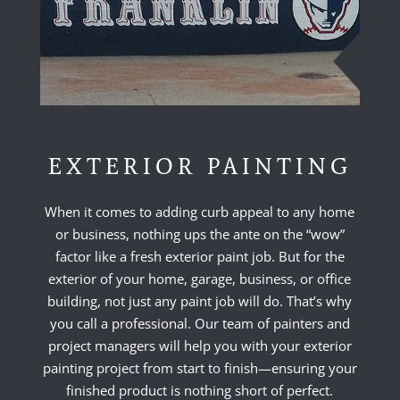
EXTERIOR PAINTING
When it comes to adding curb appeal to any home
or business, nothing ups the ante on the “wow”
factor like a fresh exterior paint job. But for the
exterior of your home, garage, business, or office
building, not just any paint job will do. That’s why
you call a professional. Our team of painters and
project managers will help you with your exterior
painting project from start to finish—ensuring your
finished product is nothing short of perfect.