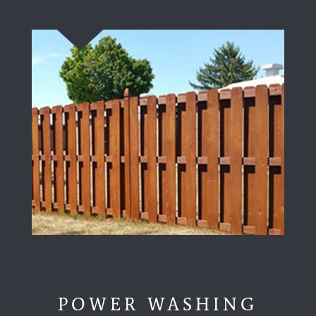
POWER WASHING