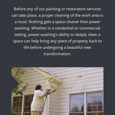
Before any of our painting or restoration services
can take place, a proper cleaning of the work area is
a must. Nothing gets a space cleaner than power
washing. Whether in a residential or commercial
setting, power washing’s ability to deeply clean a
space can help bring any piece of property back to
life before undergoing a beautiful new
transformation.