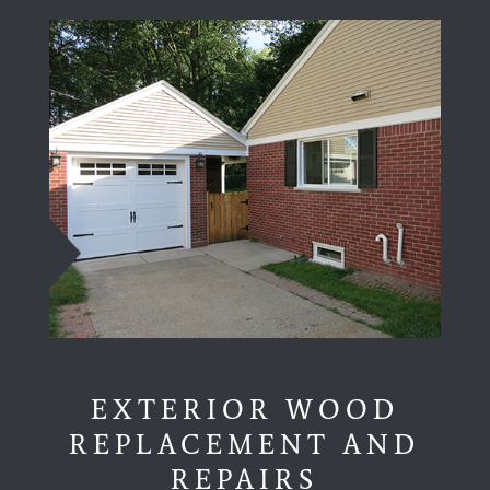
EXTERIOR WOOD
REPLACEMENT AND
REPAIRS