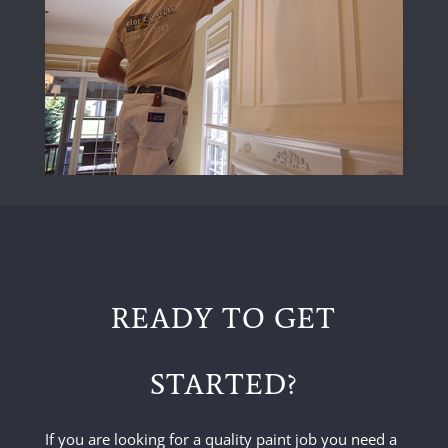
READY TO GET
STARTED?
If you are looking for a quality paint job you need a