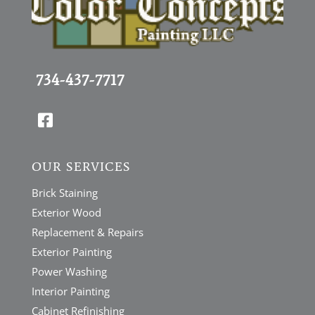
734-437-7717

OUR SERVICES
Brick Staining
Exterior Wood
Replacement & Repairs
Exterior Painting
Power Washing
Interior Painting
Cabinet Refinishing