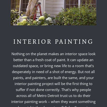
INTERIOR PAINTING
Nothing on the planet makes an interior space look
better than a fresh coat of paint. It can update an
outdated space, or bring new life to a room that’s
desperately in need of a shot of energy. But not all
paints, and painters, are built the same, and your
interior painting project will be the first thing to
suffer if not done correctly. That’s why people
across all of Metro Detroit trust us to do their
interior painting work – when they want something