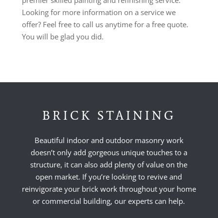
Looking for more information on a service we
offer? Feel free to call us anytime for a free quote.
You will be glad you did.
BRICK STAINING
Beautiful indoor and outdoor masonry work
doesn’t only add gorgeous unique touches to a
structure, it can also add plenty of value on the
open market. If you’re looking to revive and
reinvigorate your brick work throughout your home
or commercial building, our experts can help.