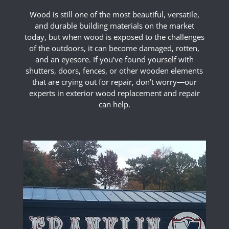
Wood is still one of the most beautiful, versatile,
and durable building materials on the market
today, but when wood is exposed to the challenges
of the outdoors, it can become damaged, rotten,
and an eyesore. If you’ve found yourself with
shutters, doors, fences, or other wooden elements
that are crying out for repair, don’t worry―our
experts in exterior wood replacement and repair
can help.