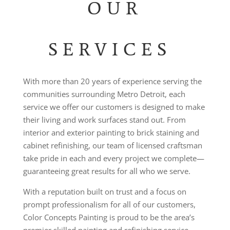
OUR
SERVICES
With more than 20 years of experience serving the
communities surrounding Metro Detroit, each
service we offer our customers is designed to make
their living and work surfaces stand out. From
interior and exterior painting to brick staining and
cabinet refinishing, our team of licensed craftsman
take pride in each and every project we complete
—
guaranteeing great results for all who we serve.
With a reputation built on trust and a focus on
prompt professionalism for all of our customers,
Color Concepts Painting is proud to be the area’s
premier skilled painting and refinishing service.